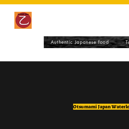
Otsumami Japa
Authentic Japanese food
T
Otsumami Japan Waterl