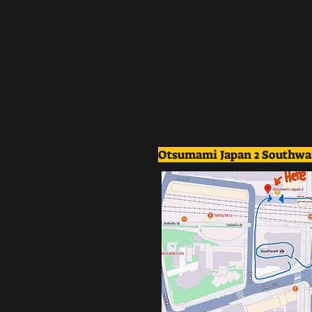
Otsumami Japan 2 Southwa