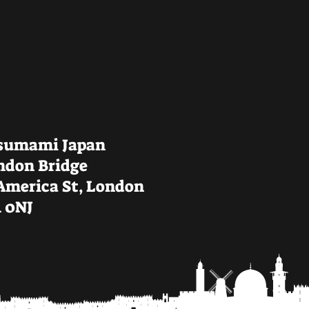
sumami Japan
ndon Bridge
 America St, London
1 0NJ