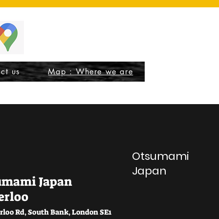
ct us
Map : Where we are
Otsumami
Japan
umami Japan
erloo
rloo Rd, South Bank, London SE1