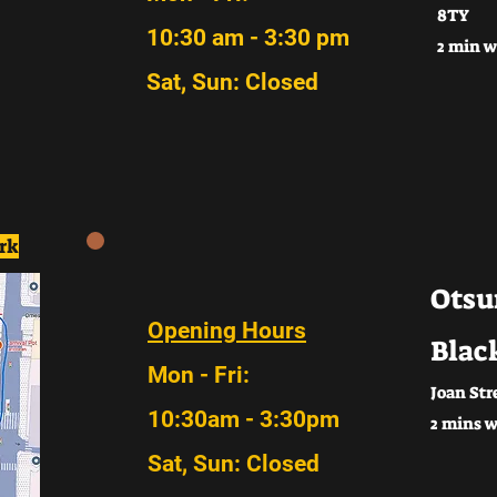
8TY
10:30 am - 3:30 pm
2 min w
Sat, Sun: Closed
rk
Otsu
Opening Hours
Blac
Mon - Fri:
Joan Str
10:30am - 3:30pm
2 mins w
Sat, Sun: Closed