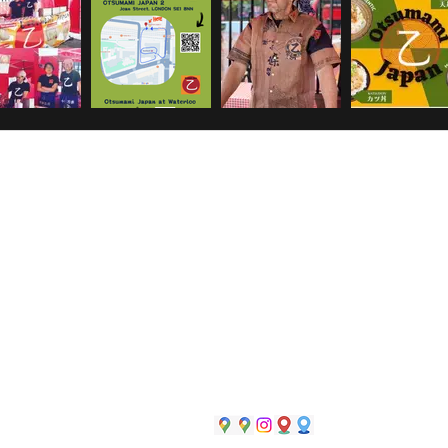
#Otsumami near Waterloo station
73 Waterloo Rd, South Bank, London SE1 8TY
#Otsumami Japan in Blackfriars market
near Southwa
station
Joan Street, London SE1 8NN
#Otsumami Japan in Flav'r near London Bridge
37 America Street, London SE1 0NJ