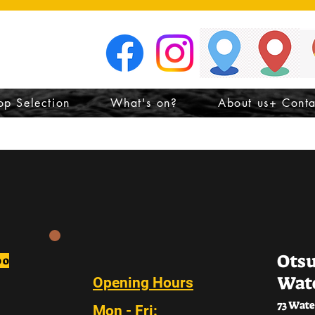
n
op Selection
What's on?
About us+ Conta
Ots
oo
Wat
Opening Hours
73 Wate
Mon - Fri: