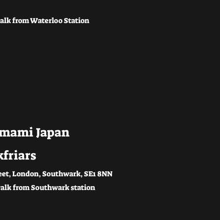
alk from Waterloo Station
mami Japan
kfriars
eet, London, Southwark, SE1 8NN
alk from Southwark station