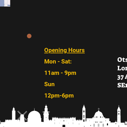
Opening Hours
Ot
Mon - Sat:
Lo
11am - 9pm
37
Sun
SE
12pm-6pm